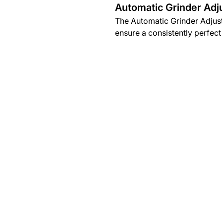
Automatic Grinder Adj
The Automatic Grinder Adjust
ensure a consistently perfect 