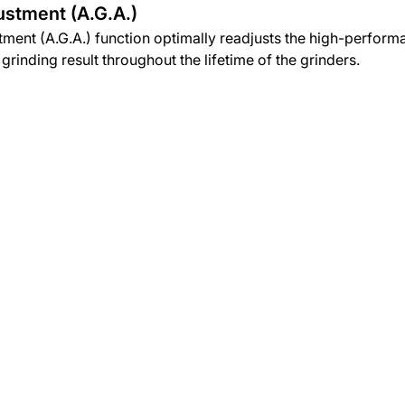
ustment (A.G.A.)
ment (A.G.A.) function optimally readjusts the high-perform
grinding result throughout the lifetime of the grinders.