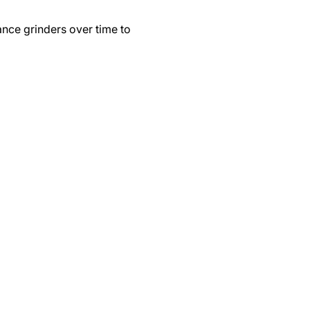
ance grinders over time to