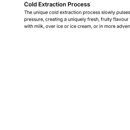
Cold Extraction Process
The unique cold extraction process slowly pulses
pressure, creating a uniquely fresh, fruity flavou
with milk, over ice or ice cream, or in more adven