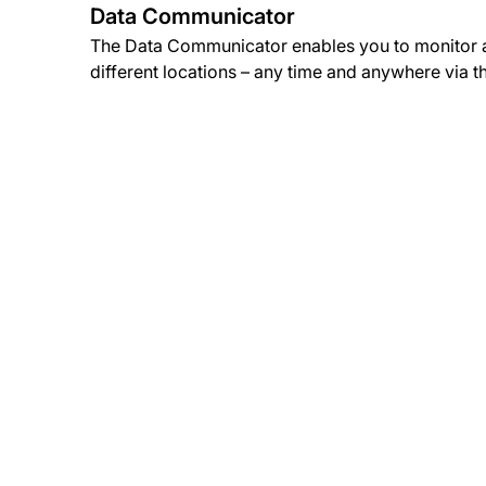
Data Communicator
The Data Communicator enables you to monitor a
different locations – any time and anywhere via t