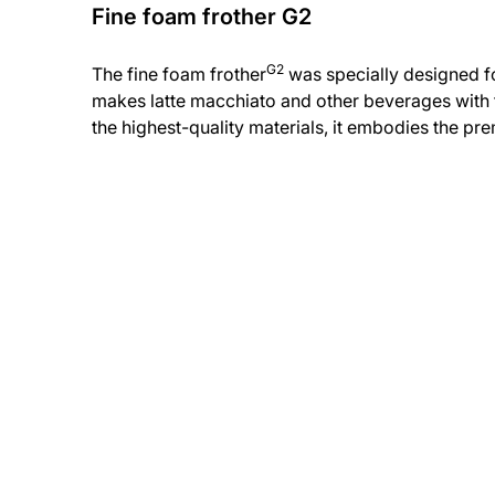
Fine foam frother G2
G2
The fine foam frother
was specially designed for
makes latte macchiato and other beverages with t
the highest-quality materials, it embodies the p